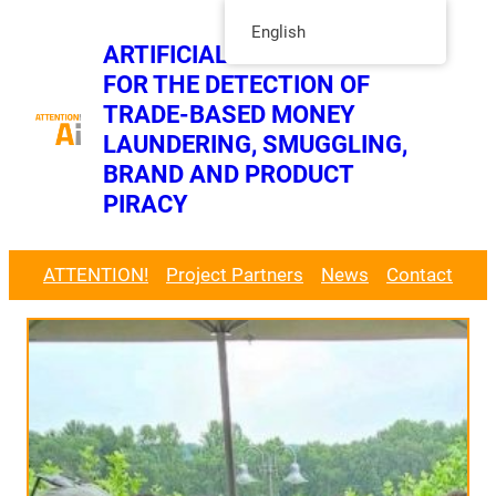
Skip
English
ARTIFICIAL INTELLIGENCE
to
FOR THE DETECTION OF
content
Twitt
TRADE-BASED MONEY
LinkedIn Page
LAUNDERING, SMUGGLING,
BRAND AND PRODUCT
PIRACY
ATTENTION!
Project Partners
News
Contact