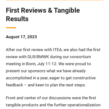
First Reviews & Tangible
Results
August 17, 2023
After our first review with ITEA, we also had the first
review with DLR/BMWK during our consortium
meeting in Bonn, July 11-12. We were proud to
present our sponsors what we have already
accomplished in a year, eager to get constructive
feedback – and keen to plan the next steps.
Front and center of our discussions were the first
tangible products and the further operationalization