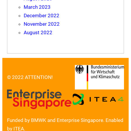
March 2023
December 2022
November 2022
August 2022
© 2022 ATTENTION!
Funded by BMWK and Enterprise Singapore. Enabled
by ITEA.