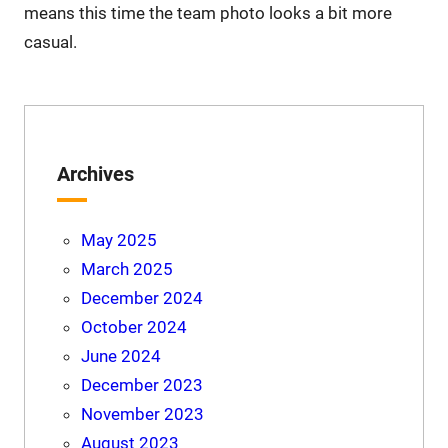
means this time the team photo looks a bit more
casual.
Archives
May 2025
March 2025
December 2024
October 2024
June 2024
December 2023
November 2023
August 2023