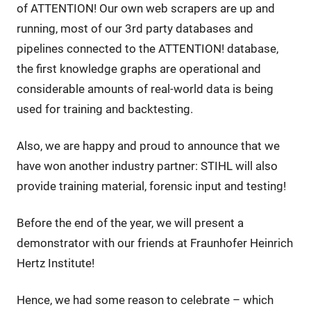
of ATTENTION! Our own web scrapers are up and
running, most of our 3rd party databases and
pipelines connected to the ATTENTION! database,
the first knowledge graphs are operational and
considerable amounts of real-world data is being
used for training and backtesting.
Also, we are happy and proud to announce that we
have won another industry partner: STIHL will also
provide training material, forensic input and testing!
Before the end of the year, we will present a
demonstrator with our friends at Fraunhofer Heinrich
Hertz Institute!
Hence, we had some reason to celebrate – which