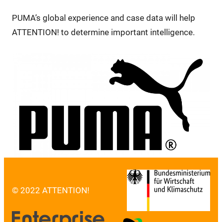
PUMA’s global experience and case data will help
ATTENTION! to determine important intelligence.
© 2022 ATTENTION!