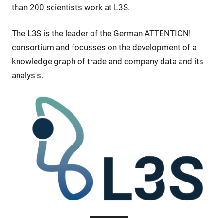
than 200 scientists work at L3S.
The L3S is the leader of the German ATTENTION!
consortium and focusses on the development of a
knowledge graph of trade and company data and its
analysis.