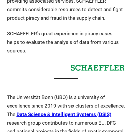
providing associated services. SCHAEFFLER
commits considerable resources to detect and fight
product piracy and fraud in the supply chain.
SCHAEFFLER’s great experience in piracy cases
helps to evaluate the analysis of data from various
sources.
The Universität Bonn (UBO) is a university of
excellence since 2019 with six clusters of excellence.
The
Data Science & Intelligent Systems (DSIS)
research group contributes to numerous EU, DFG
and national projects in the fields of spatio-temporal