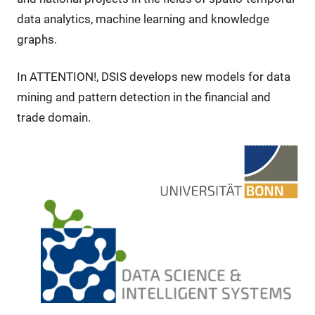
data analytics, machine learning and knowledge
graphs.
In ATTENTION!, DSIS develops new models for data
mining and pattern detection in the financial and
trade domain.