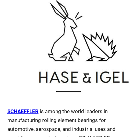
SCHAEFFLER
is among the world leaders in
manufacturing rolling element bearings for
automotive, aerospace, and industrial uses and