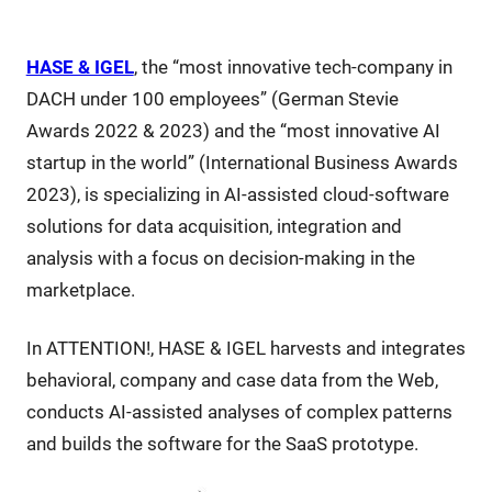
HASE & IGEL
, the “most innovative tech-company in
DACH under 100 employees” (German Stevie
Awards 2022 & 2023) and the “most innovative AI
startup in the world” (International Business Awards
2023), is specializing in AI-assisted cloud-software
solutions for data acquisition, integration and
analysis with a focus on decision-making in the
marketplace.
In ATTENTION!, HASE & IGEL harvests and integrates
behavioral, company and case data from the Web,
conducts AI-assisted analyses of complex patterns
and builds the software for the SaaS prototype.