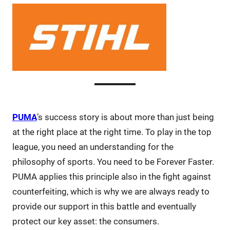
PUMA
’s success story is about more than just being
at the right place at the right time. To play in the top
league, you need an understanding for the
philosophy of sports. You need to be Forever Faster.
PUMA applies this principle also in the fight against
counterfeiting, which is why we are always ready to
provide our support in this battle and eventually
protect our key asset: the consumers.