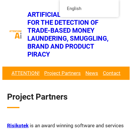
Skip
English
ARTIFICIAL INTELLIGENCE
to
FOR THE DETECTION OF
content
Twitt
TRADE-BASED MONEY
LinkedIn Page
LAUNDERING, SMUGGLING,
BRAND AND PRODUCT
PIRACY
ATTENTION!
Project Partners
News
Contact
Project Partners
Risikotek
is an award winning software and services