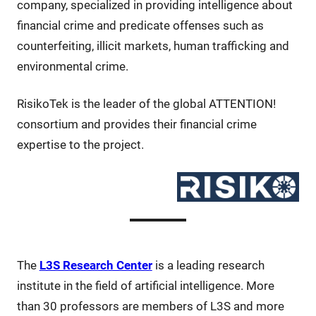
company, specialized in providing intelligence about
financial crime and predicate offenses such as
counterfeiting, illicit markets, human trafficking and
environmental crime.
RisikoTek is the leader of the global ATTENTION!
consortium and provides their financial crime
expertise to the project.
The
L3S Research Center
is a leading research
institute in the field of artificial intelligence. More
than 30 professors are members of L3S and more