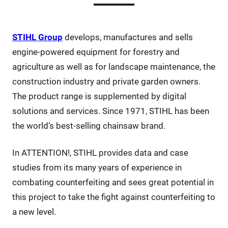
STIHL Group
develops, manufactures and sells
engine-powered equipment for forestry and
agriculture as well as for landscape maintenance, the
construction industry and private garden owners.
The product range is supplemented by digital
solutions and services. Since 1971, STIHL has been
the world’s best-selling chainsaw brand.
In ATTENTION!, STIHL provides data and case
studies from its many years of experience in
combating counterfeiting and sees great potential in
this project to take the fight against counterfeiting to
a new level.